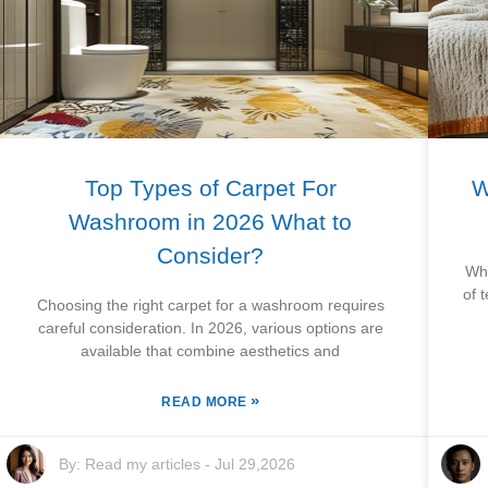
Top Types of Carpet For
W
Washroom in 2026 What to
Consider?
Whe
of 
Choosing the right carpet for a washroom requires
careful consideration. In 2026, various options are
available that combine aesthetics and
»
READ MORE
By:
Read my articles
-
Jul 29,2026