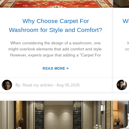
Why Choose Carpet For
Wh
Washroom for Style and Comfort?
When considering the design of a washroom, one
might overlook elements that add comfort and style.
c
However, experts argue that adding a "Carpet For
»
READ MORE
By:
Read my articles
-
Aug 05,2026