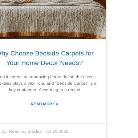
hy Choose Bedside Carpets for
Your Home Decor Needs?
n it comes to enhancing home decor, the choice
textiles plays a vital role, and "Bedside Carpet" is a
key contender. According to a recent
»
READ MORE
By:
Read my articles
-
Jul 26,2026