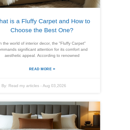
at is a Fluffy Carpet and How to
Choose the Best One?
In the world of interior decor, the "Fluffy Carpet"
ommands significant attention for its comfort and
aesthetic appeal. According to renowned
»
READ MORE
By:
Read my articles
-
Aug 03,2026