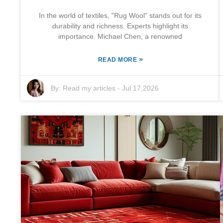
In the world of textiles, "Rug Wool" stands out for its
durability and richness. Experts highlight its
importance. Michael Chen, a renowned
»
READ MORE
By:
Read my articles
-
Jul 17,2026