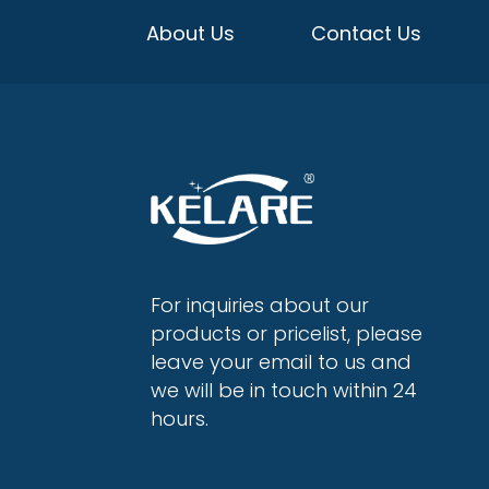
About Us
Contact Us
For inquiries about our
products or pricelist, please
leave your email to us and
we will be in touch within 24
hours.