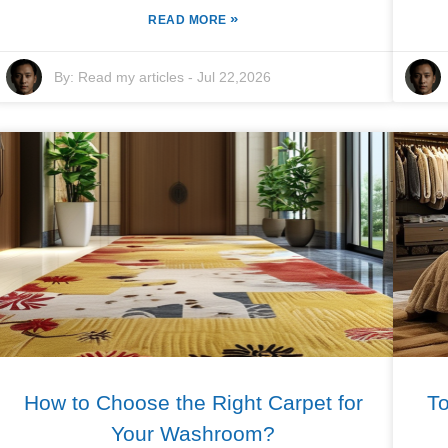
»
READ MORE
By:
Read my articles
-
Jul 22,2026
How to Choose the Right Carpet for
T
Your Washroom?