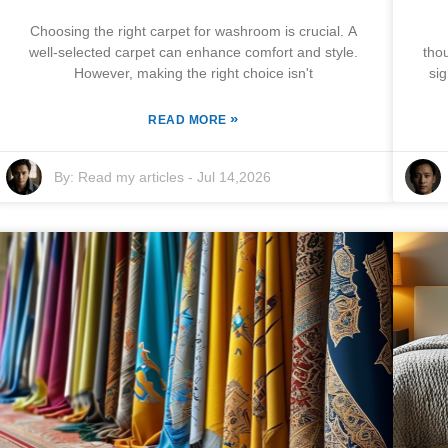
Choosing the right carpet for washroom is crucial. A
well-selected carpet can enhance comfort and style.
tho
However, making the right choice isn't
sig
»
READ MORE
By:
Read my articles
-
Jul 14,2026