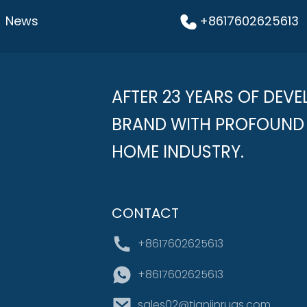
News
+8617602625613
AFTER 23 YEARS OF DEVE
BRAND WITH PROFOUND 
HOME INDUSTRY.
CONTACT
+8617602625613
+8617602625613
sales02@tianjinrugs.com