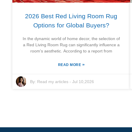
2026 Best Red Living Room Rug
Options for Global Buyers?
In the dynamic world of home decor, the selection of
a Red Living Room Rug can significantly influence a
room's aesthetic. According to a report from
»
READ MORE
By:
Read my articles
-
Jul 10,2026