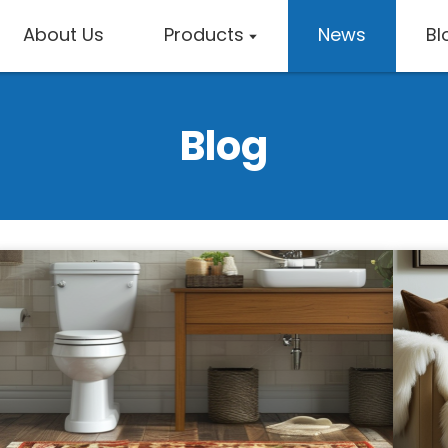
About Us
Products
News
Bl
Blog