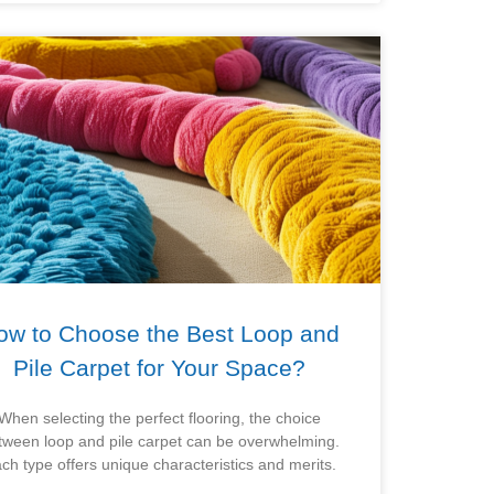
ow to Choose the Best Loop and
Pile Carpet for Your Space?
When selecting the perfect flooring, the choice
tween loop and pile carpet can be overwhelming.
ch type offers unique characteristics and merits.