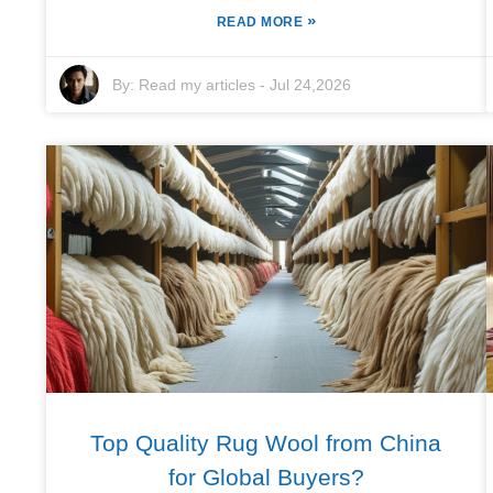
»
READ MORE
By:
Read my articles
-
Jul 24,2026
Top Quality Rug Wool from China
for Global Buyers?