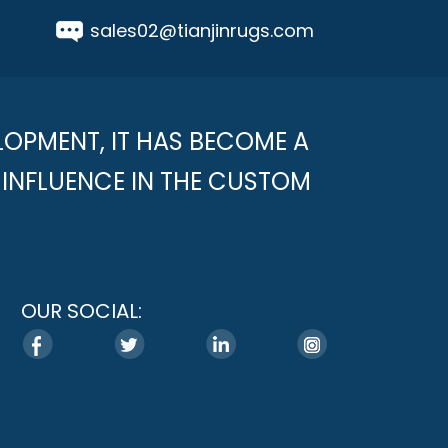
sales02@tianjinrugs.com
LOPMENT, IT HAS BECOME A
INFLUENCE IN THE CUSTOM
OUR SOCIAL: