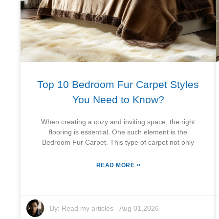
Top 10 Bedroom Fur Carpet Styles
You Need to Know?
When creating a cozy and inviting space, the right
flooring is essential. One such element is the
Bedroom Fur Carpet. This type of carpet not only
»
READ MORE
By:
Read my articles
-
Aug 01,2026