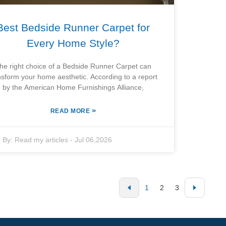
Best Bedside Runner Carpet for
Every Home Style?
he right choice of a Bedside Runner Carpet can
nsform your home aesthetic. According to a report
by the American Home Furnishings Alliance,
»
READ MORE
By:
Read my articles
-
Jul 06,2026
1
2
3