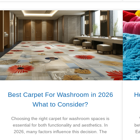
Best Carpet For Washroom in 2026
H
What to Consider?
Choosing the right carpet for washroom spaces is
essential for both functionality and aesthetics. In
be
2026, many factors influence this decision. The
Ea