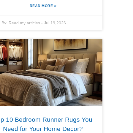
»
READ MORE
By:
Read my articles
-
Jul 19,2026
op 10 Bedroom Runner Rugs You
Need for Your Home Decor?