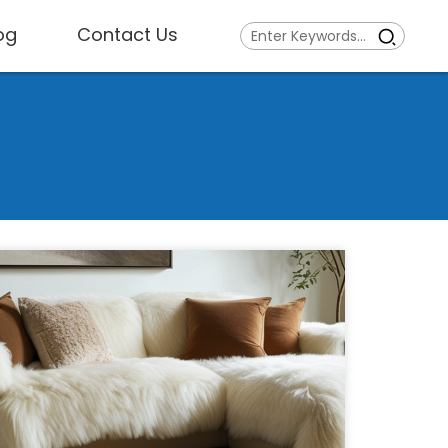
og
Contact Us