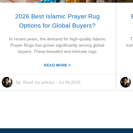
2026 Best Islamic Prayer Rug
Options for Global Buyers?
In recent years, the demand for high-quality Islamic
T
Prayer Rugs has grown significantly among global
tra
buyers. These beautiful and intricate rugs
»
READ MORE
By:
Read my articles
-
Jul 08,2026