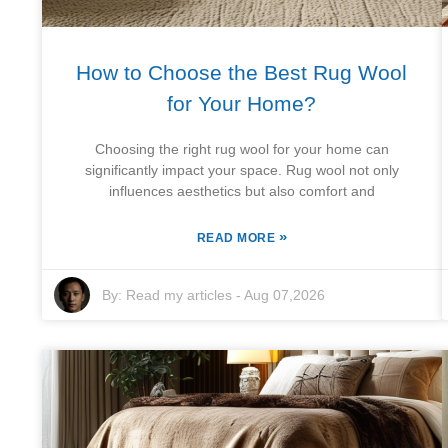
How to Choose the Best Rug Wool
for Your Home?
Choosing the right rug wool for your home can
significantly impact your space. Rug wool not only
influences aesthetics but also comfort and
»
READ MORE
By:
Read my articles
-
Aug 07,2026