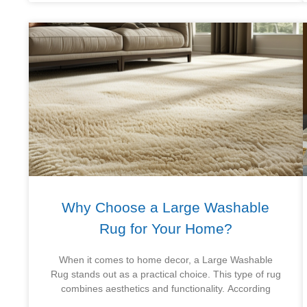
Why Choose a Large Washable
Rug for Your Home?
When it comes to home decor, a Large Washable
Rug stands out as a practical choice. This type of rug
combines aesthetics and functionality. According