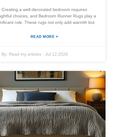
Creating a well-decorated bedroom requires
ughtful choices, and Bedroom Runner Rugs play a
nificant role. These rugs not only add warmth but
»
READ MORE
By:
Read my articles
-
Jul 12,2026