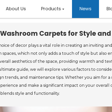
About Us
Products
News
Bl
 Washroom Carpets for Style an
ice of decor plays a vital role in creating an inviting 
 spaces, which not only adds a touch of style but also 
rall aesthetics of the space, providing warmth and text
 ultimate guide, we will explore various factors to consi
n trends, and maintenance tips. Whether you aim for a mo
rience and make a significant impact on your overall des
blends style and functionality.