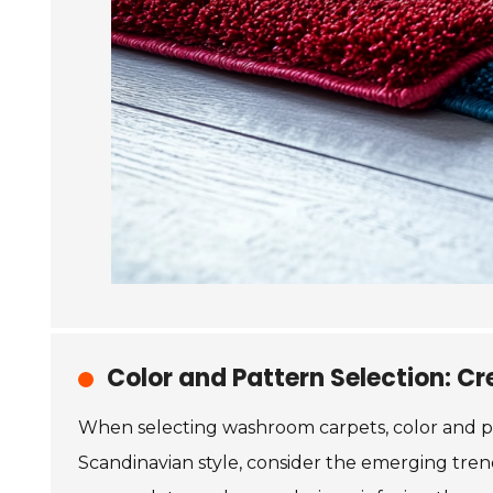
Color and Pattern Selection: C
When selecting washroom carpets, color and pa
Scandinavian style, consider the emerging trend 