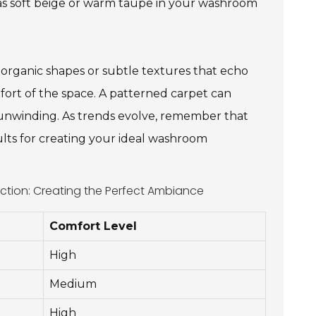
 as soft beige or warm taupe in your washroom
 organic shapes or subtle textures that echo
fort of the space. A patterned carpet can
or unwinding. As trends evolve, remember that
ults for creating your ideal washroom
ction: Creating the Perfect Ambiance
Comfort Level
High
Medium
High