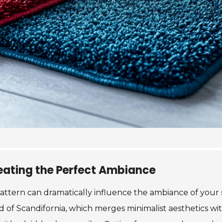
reating the Perfect Ambiance
ttern can dramatically influence the ambiance of your 
of Scandifornia, which merges minimalist aesthetics with 