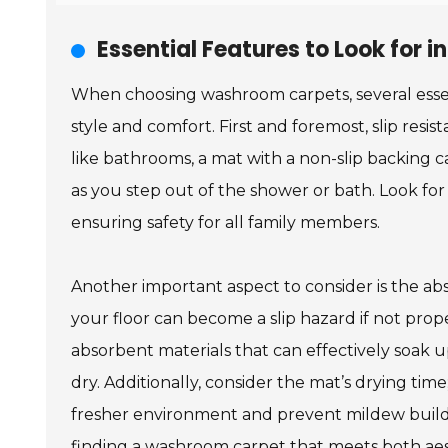
Essential Features to Look for
When choosing washroom carpets, several essen
style and comfort. First and foremost, slip resis
like bathrooms, a mat with a non-slip backing 
as you step out of the shower or bath. Look for
ensuring safety for all family members.
Another important aspect to consider is the abs
your floor can become a slip hazard if not prope
absorbent materials that can effectively soak
dry. Additionally, consider the mat’s drying tim
fresher environment and prevent mildew buildup
finding a washroom carpet that meets both aes