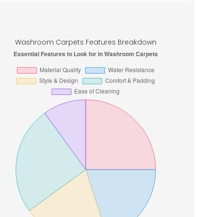
Washroom Carpets Features Breakdown