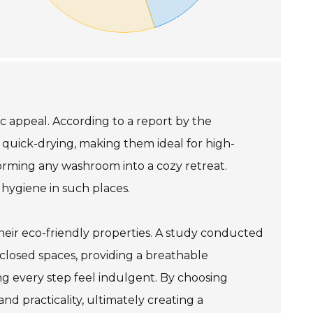
c appeal. According to a report by the
o quick-drying, making them ideal for high-
orming any washroom into a cozy retreat.
 hygiene in such places.
their eco-friendly properties. A study conducted
closed spaces, providing a breathable
ng every step feel indulgent. By choosing
d practicality, ultimately creating a