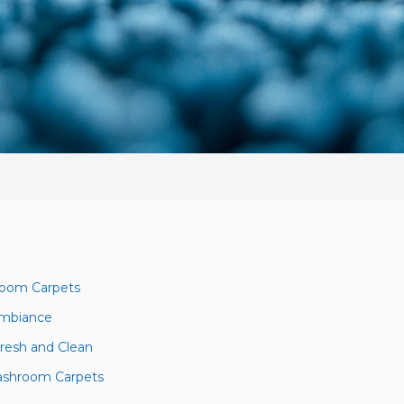
room Carpets
 Ambiance
resh and Clean
Washroom Carpets