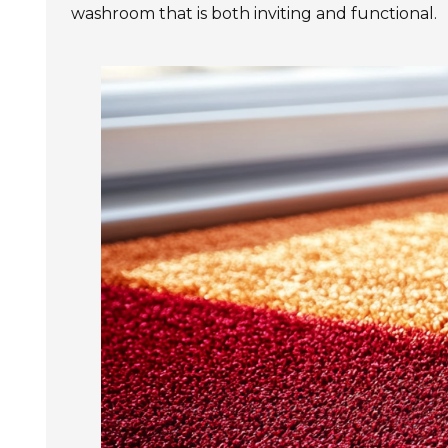
washroom that is both inviting and functional.