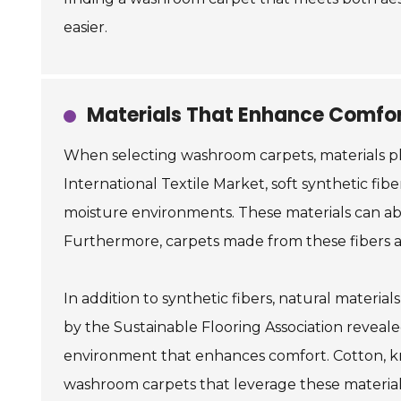
easier.
Materials That Enhance Comfor
When selecting washroom carpets, materials pla
International Textile Market, soft synthetic fib
moisture environments. These materials can abs
Furthermore, carpets made from these fibers are 
In addition to synthetic fibers, natural materi
by the Sustainable Flooring Association reveal
environment that enhances comfort. Cotton, kno
washroom carpets that leverage these materials