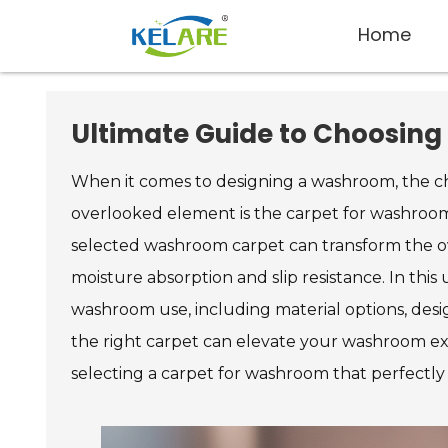
Home
Ultimate Guide to Choosing
When it comes to designing a washroom, the cho
overlooked element is the carpet for washroom
selected washroom carpet can transform the ove
moisture absorption and slip resistance. In this
washroom use, including material options, desig
the right carpet can elevate your washroom expe
selecting a carpet for washroom that perfectly 