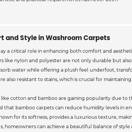
t and Style in Washroom Carpets
y a critical role in enhancing both comfort and aestheti
ers like nylon and polyester are not only durable but als
orb water while offering a plush feel underfoot, transf
also resistant to stains, which is crucial for maintaining
als like cotton and bamboo are gaining popularity due to 
ed that bamboo carpets can reduce humidity levels in en
wn for its softness, provides a luxurious texture, maki
, homeowners can achieve a beautiful balance of style an