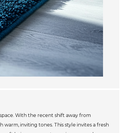
space. With the recent shift away from
warm, inviting tones. This style invites a fresh