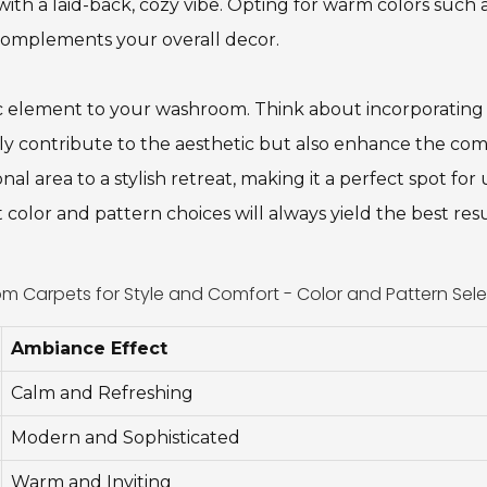
ith a laid-back, cozy vibe. Opting for warm colors such
complements your overall decor.
ic element to your washroom. Think about incorporating
y contribute to the aesthetic but also enhance the com
al area to a stylish retreat, making it a perfect spot f
color and pattern choices will always yield the best res
 Carpets for Style and Comfort - Color and Pattern Sele
Ambiance Effect
Calm and Refreshing
Modern and Sophisticated
Warm and Inviting