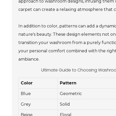
approach to washroom designs, infusing them w
carpet can create a relaxing atmosphere that 
In addition to color, patterns can add a dynam
nature's beauty. These design elements not onl
transition your washroom from a purely function
your personal comfort combined with the right 
ambiance.
Ultimate Guide to Choosing Washroom
Color
Pattern
Blue
Geometric
Grey
Solid
Beige
Floral