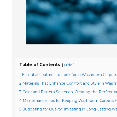
Table of Contents
[
]
Hide
1 Essential Features to Look for in Washroom Carpets
2 Materials That Enhance Comfort and Style in Wash
3 Color and Pattern Selection: Creating the Perfect
4 Maintenance Tips for Keeping Washroom Carpets F
5 Budgeting for Quality: Investing in Long-Lasting 