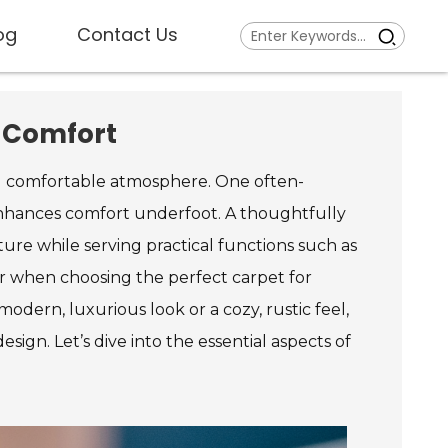
og
Contact Us
d Comfort
and comfortable atmosphere. One often-
enhances comfort underfoot. A thoughtfully
ure while serving practical functions such as
der when choosing the perfect carpet for
dern, luxurious look or a cozy, rustic feel,
ign. Let’s dive into the essential aspects of