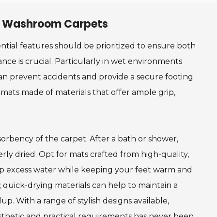
 in Washroom Carpets
tial features should be prioritized to ensure both
tance is crucial. Particularly in wet environments
can prevent accidents and provide a secure footing
 mats made of materials that offer ample grip,
orbency of the carpet. After a bath or shower,
rly dried. Opt for mats crafted from high-quality,
 up excess water while keeping your feet warm and
e; quick-drying materials can help to maintain a
. With a range of stylish designs available,
thetic and practical requirements has never been