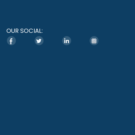
OUR SOCIAL: