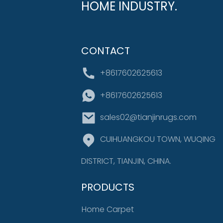
HOME INDUSTRY.
CONTACT
+8617602625613
+8617602625613
sales02@tianjinrugs.com
CUIHUANGKOU TOWN, WUQING
DISTRICT, TIANJIN, CHINA.
PRODUCTS
Home Carpet