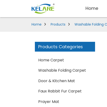
Home
Home
Products
Washable Folding 
Products Categories
Home Carpet
Washable Folding Carpet
Door & Kitchen Mat
Faux Rabbit Fur Carpet
Prayer Mat