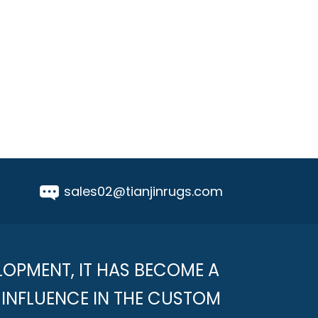
sales02@tianjinrugs.com
LOPMENT, IT HAS BECOME A
INFLUENCE IN THE CUSTOM