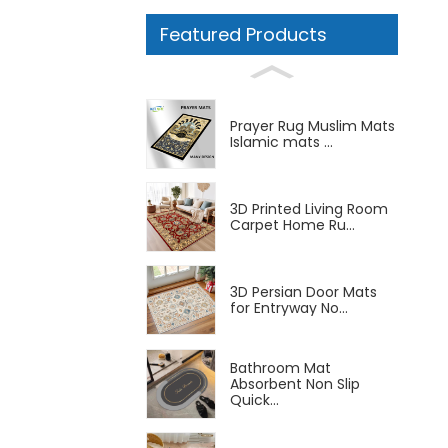
Featured Products
Prayer Rug Muslim Mats
Islamic mats ...
3D Printed Living Room
Carpet Home Ru...
3D Persian Door Mats
for Entryway No...
Bathroom Mat
Absorbent Non Slip
Quick...