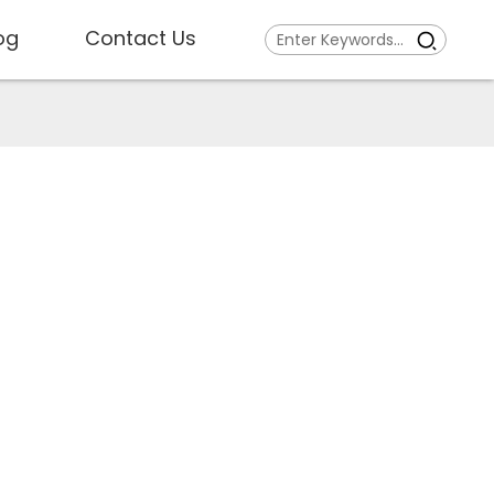
og
Contact Us