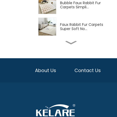
Bubble Faux Rabbit Fur
Carpets Simpli...
Faux Rabbit Fur Carpets
Super Soft No...
Soft Machine Washable
Low-Pile Faux C...
Soft Flannel Carpet with
About Us
Contact Us
TPR Backing ...
Washable Non-Slip Soft
Chenille Print...
Bejirong Carpet Large
Size Living Roo...