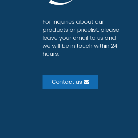
For inquiries about our
products or pricelist, please
leave your email to us and
we will be in touch within 24
hours.
Contact us