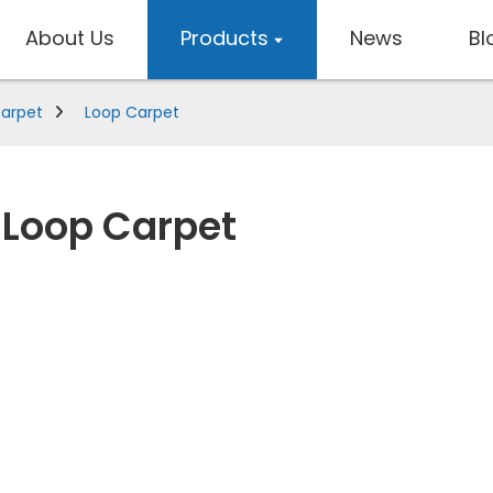
About Us
Products
News
Bl
Carpet
Loop Carpet
Loop Carpet