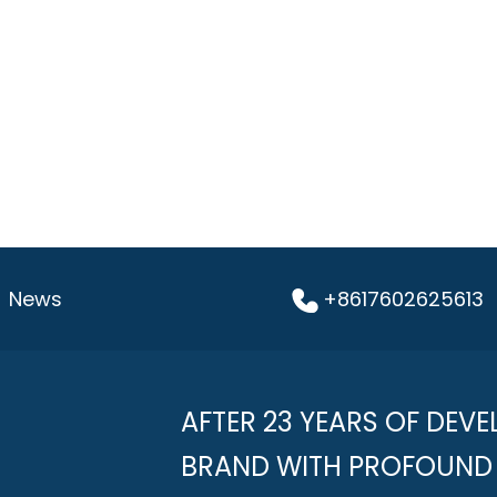
News
+8617602625613
AFTER 23 YEARS OF DEVE
BRAND WITH PROFOUND 