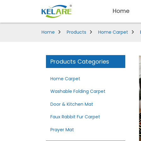
Home
Home
Products
Home Carpet
Products Categories
Home Carpet
Washable Folding Carpet
Door & Kitchen Mat
Faux Rabbit Fur Carpet
Prayer Mat