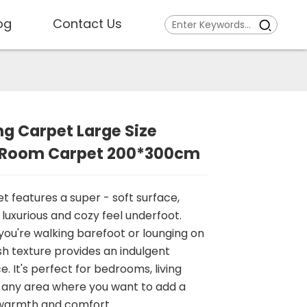
og
Contact Us
ng Carpet Large Size
g Room Carpet 200*300cm
et features a super - soft surface,
 luxurious and cozy feel underfoot.
ou're walking barefoot or lounging on
ush texture provides an indulgent
. It's perfect for bedrooms, living
 any area where you want to add a
 warmth and comfort.