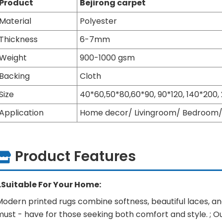
Product
Bejirong carpet
Material
Polyester
Thickness
6-7mm
Weight
900-1000 gsm
Backing
Cloth
Size
40*60,50*80,60*90, 90*120, 140*200
Application
Home decor/ Livingroom/ Bedroom/ 
Product Features
1.Suitable For Your Home:
odern printed rugs combine softness, beautiful laces, and
ust - have for those seeking both comfort and style. ; O