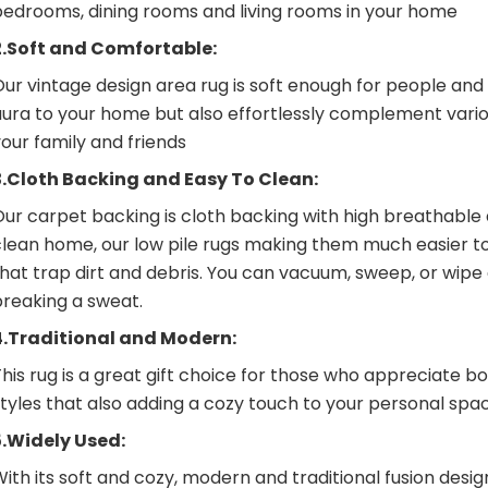
bedrooms, dining rooms and living rooms in your home
2.Soft and Comfortable:
ur vintage design area rug is soft enough for people and 
ura to your home but also effortlessly complement variou
our family and friends
3.Cloth Backing and Easy To Clean:
ur carpet backing is cloth backing with high breathable 
clean home, our low pile rugs making them much easier t
that trap dirt and debris. You can vacuum, sweep, or wip
breaking a sweat.
4.Traditional and Modern:
his rug is a great gift choice for those who appreciate b
tyles that also adding a cozy touch to your personal spa
5.Widely Used:
ith its soft and cozy, modern and traditional fusion desig