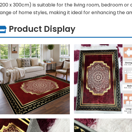
200 x 300cm) is suitable for the living room, bedroom or
range of home styles, making it ideal for enhancing the 
Product Display