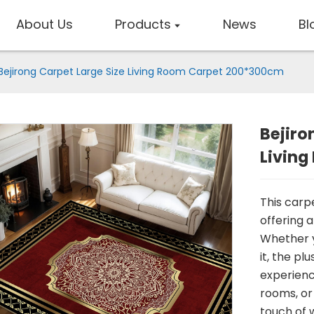
About Us
Products
News
Bl
Bejirong Carpet Large Size Living Room Carpet 200*300cm
Bejiro
Livin
This carp
offering a
Whether y
it, the pl
experience
rooms, or
touch of