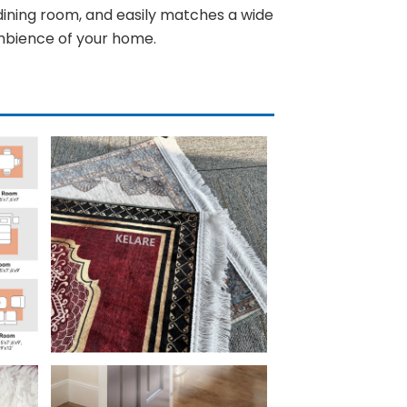
 dining room, and easily matches a wide
ambience of your home.