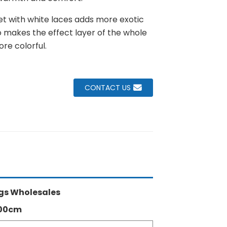
et with white laces adds more exotic
lso makes the effect layer of the whole
re colorful.
CONTACT US
gs Wholesales
300cm