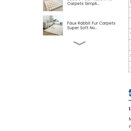
Carpets Simpli...
Faux Rabbit Fur Carpets
Super Soft No...
Soft Machine Washable
Low-Pile Faux C...
Soft Flannel Carpet with
TPR Backing ...
Washable Non-Slip Soft
Chenille Print...
M
Bejirong Carpet Large
Size Living Roo...
m