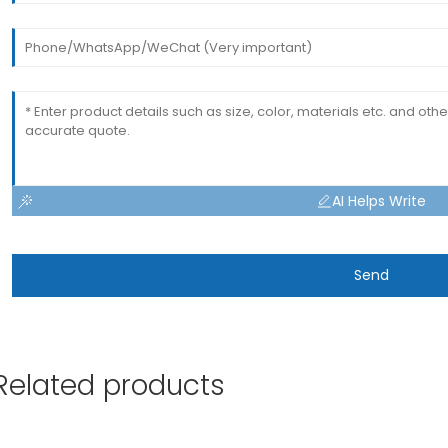
AI Helps Write
Send
Related products