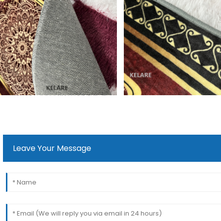
Leave Your Message