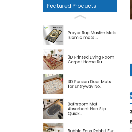
Featured Products
Prayer Rug Muslim Mats
Islamic mats ...
3D Printed Living Room
Carpet Home Ru...
3D Persian Door Mats
for Entryway No...
Bathroom Mat
Absorbent Non Slip
Quick...
Bubble Faux Rabbit Fur