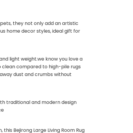
pets, they not only add an artistic
s home decor styles, ideal gift for
and light weight.we know you love a
o clean compared to high-pile rugs
e away dust and crumbs without
oth traditional and modern design
ce
n, this Bejirong Large Living Room Rug