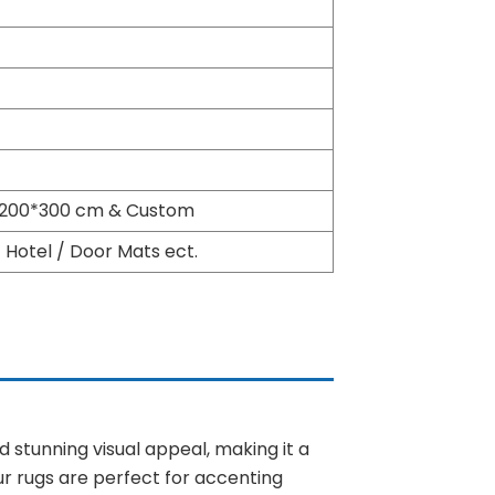
, 200*300 cm & Custom
Hotel / Door Mats ect.
 stunning visual appeal, making it a
ur rugs are perfect for accenting