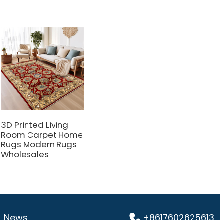
3D Printed Living
Room Carpet Home
Rugs Modern Rugs
Wholesales
News
+8617602625613