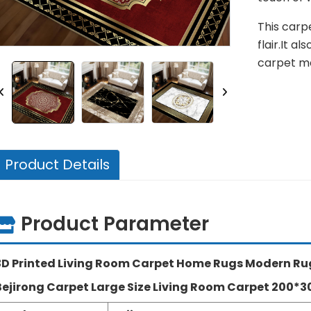
This carp
flair.It a
carpet mo
Product Details
Product Parameter
3D Printed Living Room Carpet Home Rugs Modern Ru
Bejirong Carpet Large Size Living Room Carpet 200*