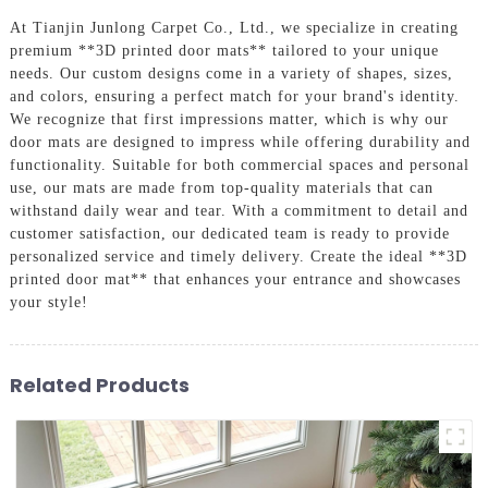
At Tianjin Junlong Carpet Co., Ltd., we specialize in creating
premium **3D printed door mats** tailored to your unique
needs. Our custom designs come in a variety of shapes, sizes,
and colors, ensuring a perfect match for your brand's identity.
We recognize that first impressions matter, which is why our
door mats are designed to impress while offering durability and
functionality. Suitable for both commercial spaces and personal
use, our mats are made from top-quality materials that can
withstand daily wear and tear. With a commitment to detail and
customer satisfaction, our dedicated team is ready to provide
personalized service and timely delivery. Create the ideal **3D
printed door mat** that enhances your entrance and showcases
your style!
Related Products