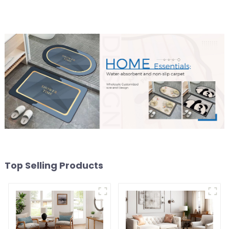
Top Selling Products