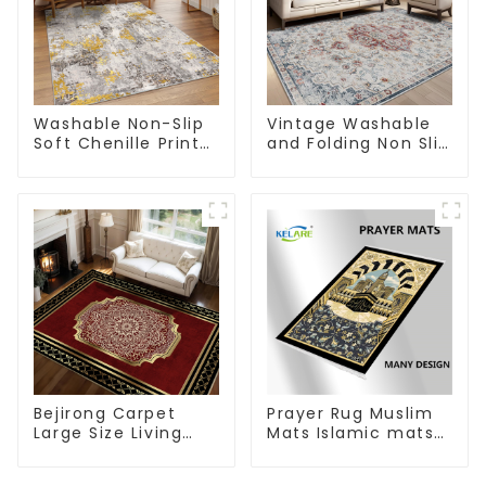
Washable Non-Slip
Vintage Washable
Soft Chenille Print
and Folding Non Slip
Carpet
Super Soft Area Rug
Bejirong Carpet
Prayer Rug Muslim
Large Size Living
Mats Islamic mats
Room Carpet
for Ramadan prayer
200*300cm