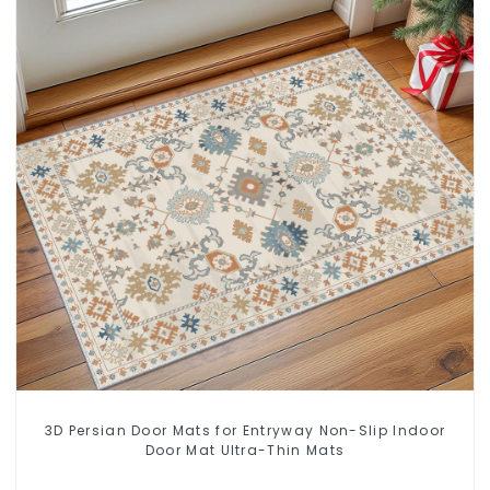
3D Persian Door Mats for Entryway Non-Slip Indoor
Door Mat Ultra-Thin Mats