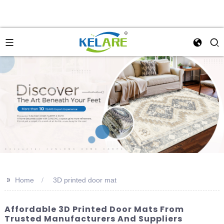
>>
Home
3D printed door mat
Affordable 3D Printed Door Mats From
Trusted Manufacturers And Suppliers