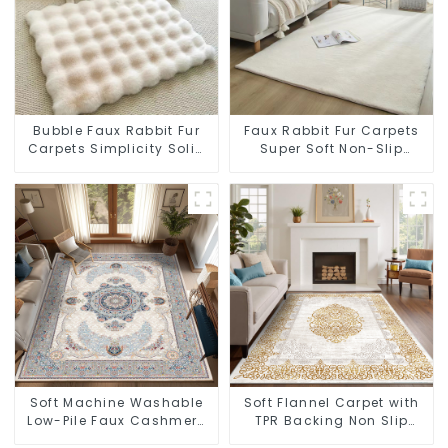
Bubble Faux Rabbit Fur
Faux Rabbit Fur Carpets
Carpets Simplicity Solid
Super Soft Non-Slip
Color Super Soft
Backing
Soft Machine Washable
Soft Flannel Carpet with
Low-Pile Faux Cashmere
TPR Backing Non Slip
Carpet for High Traffic
Washable Rug