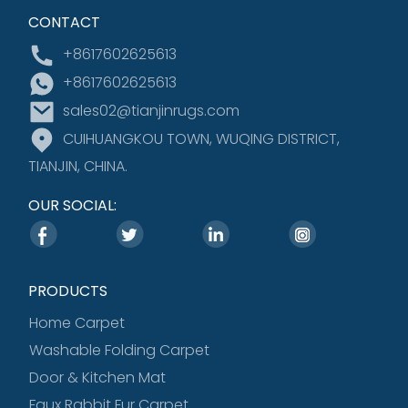
CONTACT
+8617602625613
+8617602625613
sales02@tianjinrugs.com
CUIHUANGKOU TOWN, WUQING DISTRICT,
TIANJIN, CHINA.
OUR SOCIAL:
PRODUCTS
Home Carpet
Washable Folding Carpet
Door & Kitchen Mat
Faux Rabbit Fur Carpet