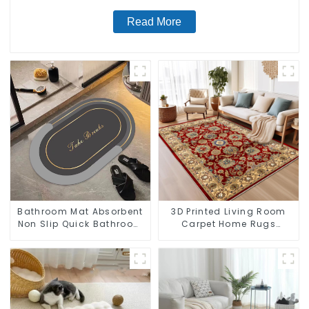
Read More
Bathroom Mat Absorbent
3D Printed Living Room
Non Slip Quick Bathroom
Carpet Home Rugs
Rug for Bathroom Floor
Modern Rugs Wholesales