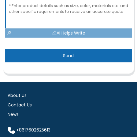
AI Helps Write
Send
About Us
Contact Us
News
+8617602625613