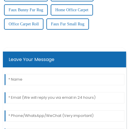
Faux Bunny Fur Rug
Home Office Carpet
Office Carpet Roll
Faux Fur Small Rug
Leave Your Message