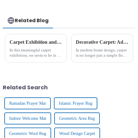
Related Blog
Carpet Exhibition and Client Visits
Decorative Carpet: Add Warmth And Style For Home Decoration
In this meaningful carpet
In modern home design, carpet
exhibition, we seem to be in a
is no longer just a simple floor
colourful and richly textured
covering, it is gradually
art hall. Inside the exhibition
becoming an important
hall, there are all kinds of
element to enhance the home
carpet masterpieces, from
atmosphere and show
traditional hand-wov...
personality. From the luxurious
Related Search
textu...
Ramadan Prayer Mat
Islamic Prayer Rug
Indoor Welcome Mat
Geometric Area Rug
Geometric Wool Rug
Wood Design Carpet