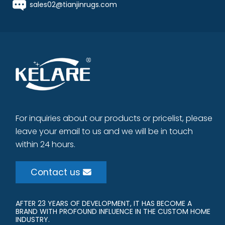
sales02@tianjinrugs.com
For inquiries about our products or pricelist, please
leave your email to us and we will be in touch
within 24 hours.
Contact us
AFTER 23 YEARS OF DEVELOPMENT, IT HAS BECOME A
BRAND WITH PROFOUND INFLUENCE IN THE CUSTOM HOME
INDUSTRY.