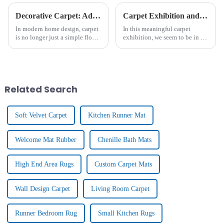
Decorative Carpet: Add Warmth And Style For Home Decoration
Carpet Exhibition and Client Visits
In modern home design, carpet
In this meaningful carpet
is no longer just a simple floor
exhibition, we seem to be in a
covering, it is gradually
colourful and richly textured
becoming an important
art hall. Inside the exhibition
element to enhance the home
hall, there are all kinds of
atmosphere and show
carpet masterpieces, from
personality. From the luxurious
traditional hand-wov...
Related Search
textu...
Soft Velvet Carpet
Kitchen Runner Mat
Welcome Mat Rubber
Chenille Bath Mats
High End Area Rugs
Custom Carpet Mats
Wall Design Carpet
Living Room Carpet
Runner Bedroom Rug
Small Kitchen Rugs