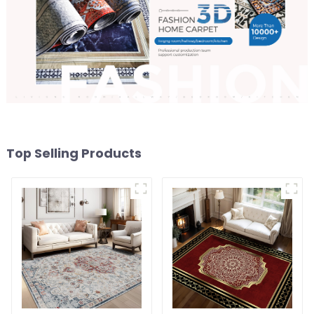
Top Selling Products