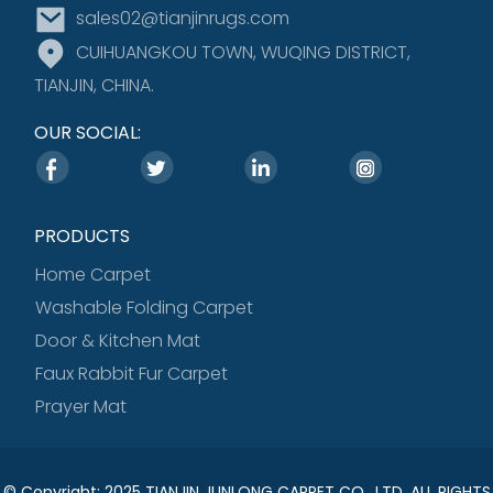
sales02@tianjinrugs.com
CUIHUANGKOU TOWN, WUQING DISTRICT,
TIANJIN, CHINA.
OUR SOCIAL:
PRODUCTS
Home Carpet
Washable Folding Carpet
Door & Kitchen Mat
Faux Rabbit Fur Carpet
Prayer Mat
© Copyright: 2025 TIANJIN JUNLONG CARPET CO., LTD. ALL RIGHTS