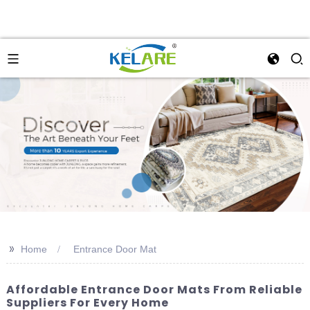
>>
Home
Entrance Door Mat
Affordable Entrance Door Mats From Reliable
Suppliers For Every Home