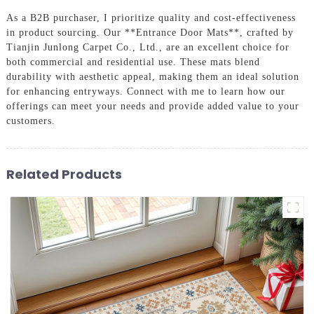
As a B2B purchaser, I prioritize quality and cost-effectiveness
in product sourcing. Our **Entrance Door Mats**, crafted by
Tianjin Junlong Carpet Co., Ltd., are an excellent choice for
both commercial and residential use. These mats blend
durability with aesthetic appeal, making them an ideal solution
for enhancing entryways. Connect with me to learn how our
offerings can meet your needs and provide added value to your
customers.
Related Products