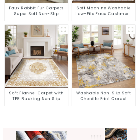
Faux Rabbit Fur Carpets
Soft Machine Washable
Super Soft Non-Slip
Low-Pile Faux Cashmere
Backing
Carpet for High Traffic
Soft Flannel Carpet with
Washable Non-Slip Soft
TPR Backing Non Slip
Chenille Print Carpet
Washable Rug