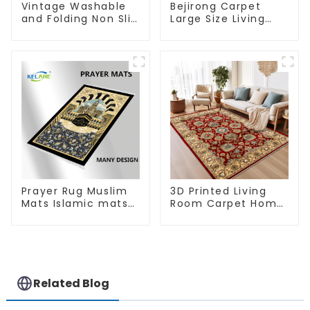
Vintage Washable
Bejirong Carpet
and Folding Non Slip
Large Size Living
Super Soft Area Rug
Room Carpet
200*300cm
Prayer Rug Muslim
3D Printed Living
Mats Islamic mats
Room Carpet Home
for Ramadan prayer
Rugs Modern Rugs
Wholesales
Related Blog