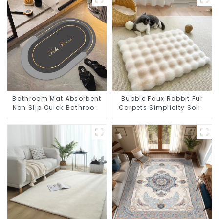
Bathroom Mat Absorbent
Bubble Faux Rabbit Fur
Non Slip Quick Bathroom
Carpets Simplicity Solid
Rug for Bathroom Floor
Color Super Soft