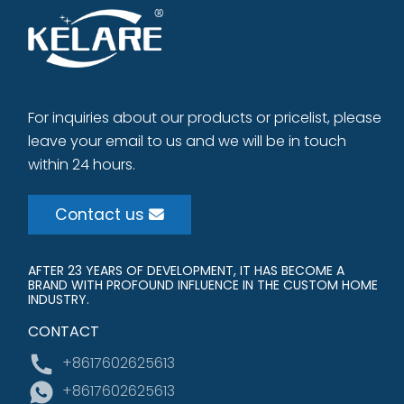
For inquiries about our products or pricelist, please
leave your email to us and we will be in touch
within 24 hours.
Contact us
AFTER 23 YEARS OF DEVELOPMENT, IT HAS BECOME A
BRAND WITH PROFOUND INFLUENCE IN THE CUSTOM HOME
INDUSTRY.
CONTACT
+8617602625613
+8617602625613