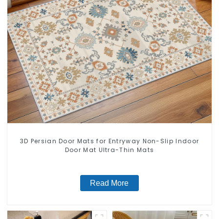
3D Persian Door Mats for Entryway Non-Slip Indoor
Door Mat Ultra-Thin Mats
Read More