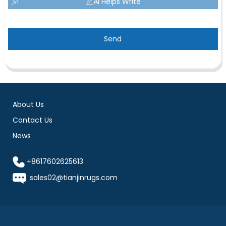
AI Helps Write
Send
About Us
Contact Us
News
+8617602625613
sales02@tianjinrugs.com