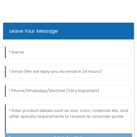
Leave Your Message