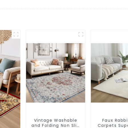
Vintage Washable
Faux Rabbi
and Folding Non Slip
Carpets Sup