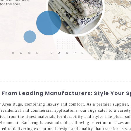
s From Leading Manufacturers: Style Your 
 Area Rugs, combining luxury and comfort. As a premier supplier, w
 residential and commercial applications, our rugs cater to a variet
fted from the finest materials for durability and style. The plush s
ironment. Each rug is customizable, allowing selection of sizes and
ted to delivering exceptional design and quality that transforms yo