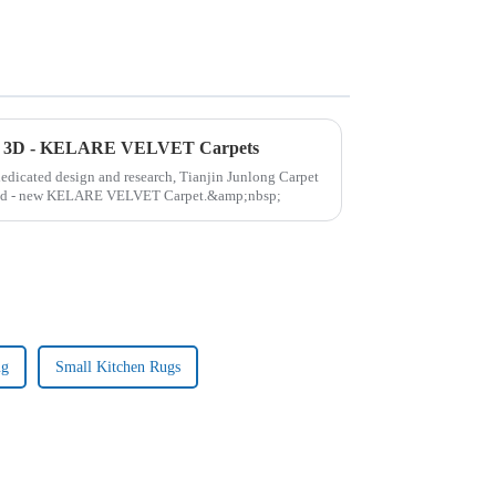
ew 3D - KELARE VELVET Carpets
 dedicated design and research, Tianjin Junlong Carpet
brand - new KELARE VELVET Carpet.&amp;nbsp;
ug
Small Kitchen Rugs