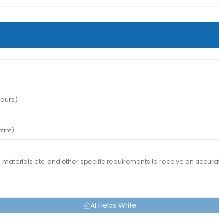
AI Helps Write