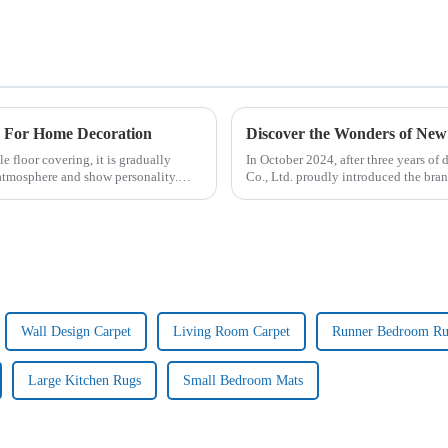
e For Home Decoration
Discover the Wonders of N
e floor covering, it is gradually
In October 2024, after three years of
tmosphere and show personality.
Co., Ltd. proudly introduced the 
Wall Design Carpet
Living Room Carpet
Runner Bedroom R
Large Kitchen Rugs
Small Bedroom Mats