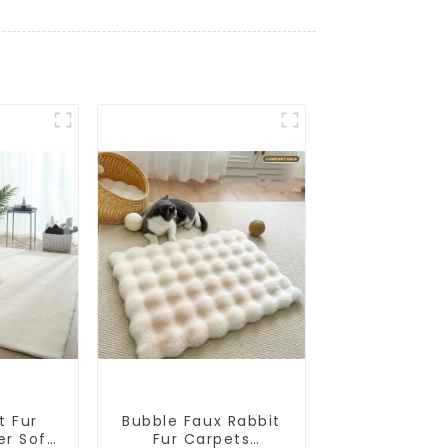
t Fur
Bubble Faux Rabbit
er Soft
Fur Carpets