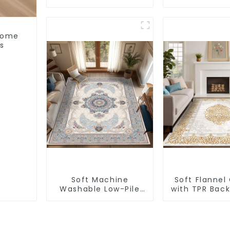
Super Soft Area Rug
Non-Slip B
 Home
s
Soft Machine
Soft Flannel
Washable Low-Pile
with TPR Bac
Faux Cashmere
Slip Washab
Carpet for High
Traffic