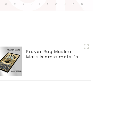
Prayer Rug Muslim
Mats Islamic mats for
Ramadan prayer