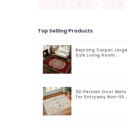
Top Selling Products
Bejirong Carpet Large
Size Living Room
Carpet 200*300cm
3D Persian Door Mats
for Entryway Non-Slip
Indoor Door Mat
Ultra-Thin Mats