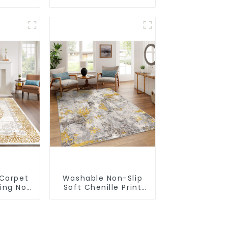
acking
Simplicity Solid Color
Super Soft
 Carpet
Washable Non-Slip
king Non
Soft Chenille Print
le Rug
Carpet