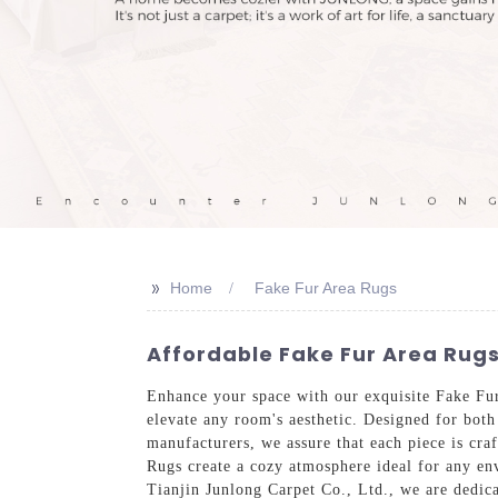
>>
Home
Fake Fur Area Rugs
Affordable Fake Fur Area Rug
Enhance your space with our exquisite Fake Fur
elevate any room's aesthetic. Designed for both
manufacturers, we assure that each piece is cra
Rugs create a cozy atmosphere ideal for any env
Tianjin Junlong Carpet Co., Ltd., we are dedica