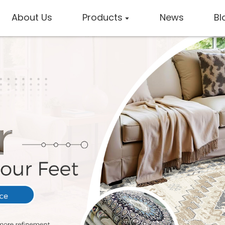
About Us
Products
News
Bl