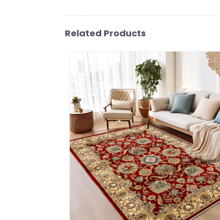
Related Products