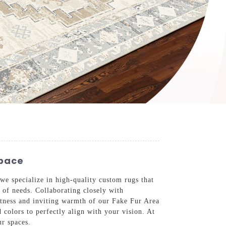
Space
e specialize in high-quality custom rugs that
y of needs. Collaborating closely with
oftness and inviting warmth of our Fake Fur Area
 colors to perfectly align with your vision. At
ur spaces.