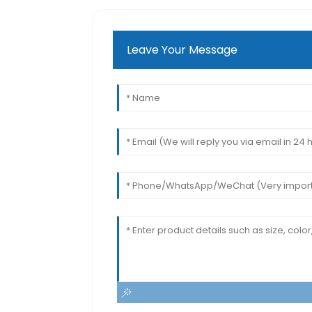
Leave Your Message