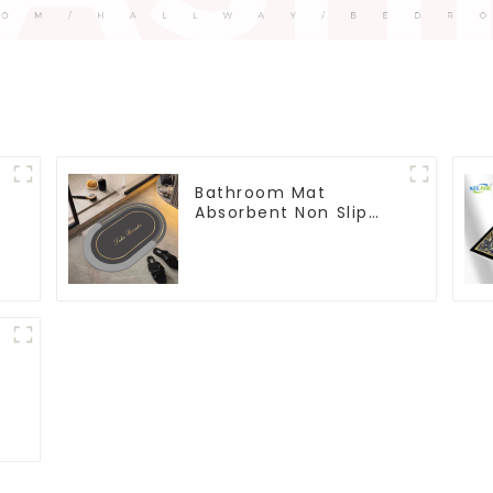
Bathroom Mat
Absorbent Non Slip
Quick Bathroom Rug
for Bathroom Floor