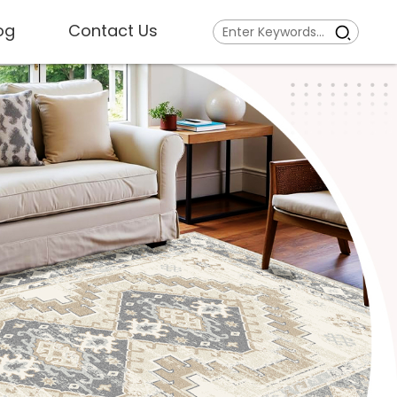
og
Contact Us