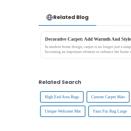
Related Blog
Decorative Carpet: Add Warmth And Styl
In modern home design, carpet is no longer just a simpl
becoming an important element to enhance the home a
From the luxurious textu...
Related Search
High End Area Rugs
Custom Carpet Mats
Unique Welcome Mat
Faux Fur Rug Large