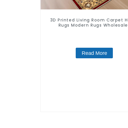
3D Printed Living Room Carpet
Rugs Modern Rugs Wholesale
Read More