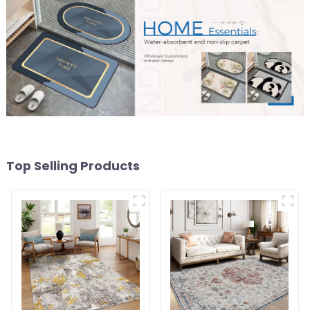
Top Selling Products