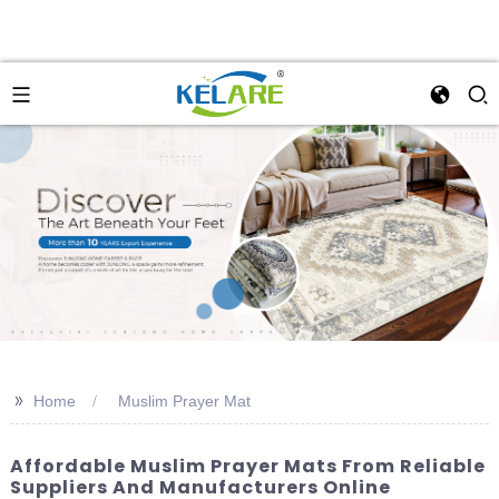
>>
Home
Muslim Prayer Mat
Affordable Muslim Prayer Mats From Reliable
Suppliers And Manufacturers Online