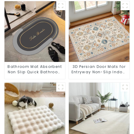
Bathroom Mat Absorbent
3D Persian Door Mats for
Non Slip Quick Bathroom
Entryway Non-Slip Indoor
Rug for Bathroom Floor
Door Mat Ultra-Thin Mats