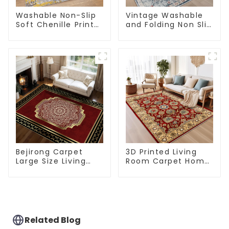
Washable Non-Slip
Vintage Washable
Soft Chenille Print
and Folding Non Slip
Carpet
Super Soft Area Rug
Bejirong Carpet
3D Printed Living
Large Size Living
Room Carpet Home
Room Carpet
Rugs Modern Rugs
200*300cm
Wholesales
Related Blog