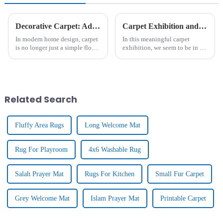
Decorative Carpet: Add Warmth And Style For Home Decoration
Carpet Exhibition and Client Visits
In modern home design, carpet
In this meaningful carpet
is no longer just a simple floor
exhibition, we seem to be in a
covering, it is gradually
colourful and richly textured
becoming an important
art hall. Inside the exhibition
element to enhance the home
hall, there are all kinds of
atmosphere and show
carpet masterpieces, from
personality. From the luxurious
traditional hand-wov...
Related Search
textu...
Fluffy Area Rugs
Long Welcome Mat
Rug For Playroom
4x6 Washable Rug
Salah Prayer Mat
Rugs For Kitchen
Small Fur Carpet
Grey Welcome Mat
Islam Prayer Mat
Printable Carpet