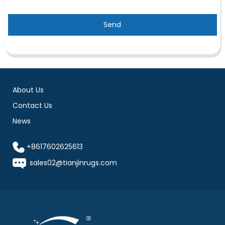
Send
About Us
Contact Us
News
+8617602625613
sales02@tianjinrugs.com