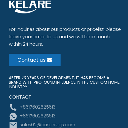
For inquiries about our products or pricelist, please
leave your email to us and we will be in touch
within 24 hours.
Contact us
AFTER 23 YEARS OF DEVELOPMENT, IT HAS BECOME A
BRAND WITH PROFOUND INFLUENCE IN THE CUSTOM HOME
INDUSTRY.
CONTACT
+8617602625613
+8617602625613
sales02@tianjinrugs.com