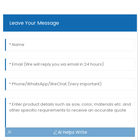
Leave Your Message
AI Helps Write