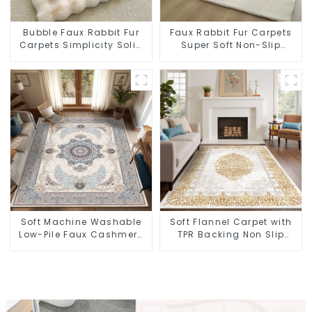
Bubble Faux Rabbit Fur
Faux Rabbit Fur Carpets
Carpets Simplicity Solid
Super Soft Non-Slip
Color Super Soft
Backing
Soft Machine Washable
Soft Flannel Carpet with
Low-Pile Faux Cashmere
TPR Backing Non Slip
Carpet for High Traffic
Washable Rug