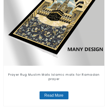
Prayer Rug Muslim Mats Islamic mats for Ramadan
prayer
Read More