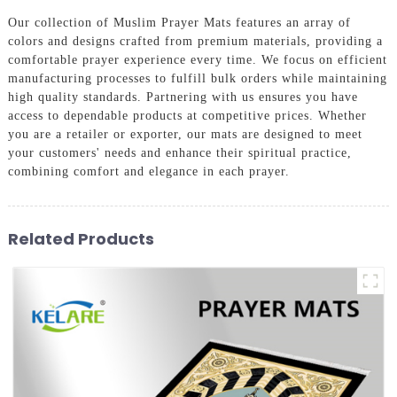
Our collection of Muslim Prayer Mats features an array of
colors and designs crafted from premium materials, providing a
comfortable prayer experience every time. We focus on efficient
manufacturing processes to fulfill bulk orders while maintaining
high quality standards. Partnering with us ensures you have
access to dependable products at competitive prices. Whether
you are a retailer or exporter, our mats are designed to meet
your customers' needs and enhance their spiritual practice,
combining comfort and elegance in each prayer.
Related Products