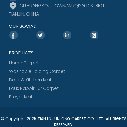
CUIHUANGKOU TOWN, WUQING DISTRICT,
TIANJIN, CHINA.
OUR SOCIAL:
PRODUCTS
Home Carpet
Washable Folding Carpet
Door & Kitchen Mat
Faux Rabbit Fur Carpet
Prayer Mat
© Copyright: 2025 TIANJIN JUNLONG CARPET CO., LTD. ALL RIGHTS
RESERVED.