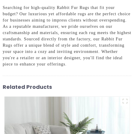
Searching for high-quality Rabbit Fur Rugs that fit your
budget? Our luxurious yet affordable rugs are the perfect choice
for businesses aiming to impress clients without overspending.
As a reputable manufacturer, we pride ourselves on our
craftsmanship and materials, ensuring each rug meets the highest
standards. Sourced directly from the factory, our Rabbit Fur
Rugs offer a unique blend of style and comfort, transforming
your space into a cozy and inviting environment. Whether
you're a retailer or an interior designer, you'll find the ideal
piece to enhance your offerings.
Related Products