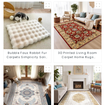
Bubble Faux Rabbit Fur
3D Printed Living Room
Carpets Simplicity Solid
Carpet Home Rugs
Color Super Soft
Modern Rugs Wholesales