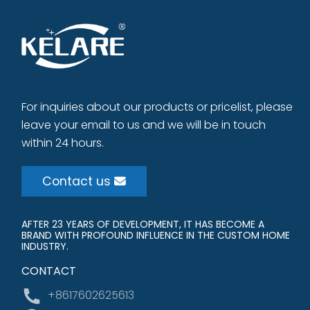
For inquiries about our products or pricelist, please
leave your email to us and we will be in touch
within 24 hours.
Contact us
AFTER 23 YEARS OF DEVELOPMENT, IT HAS BECOME A
BRAND WITH PROFOUND INFLUENCE IN THE CUSTOM HOME
INDUSTRY.
CONTACT
+8617602625613