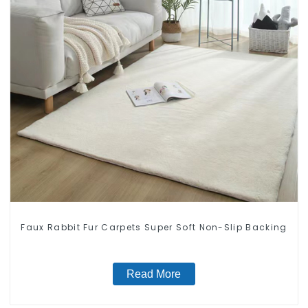
Faux Rabbit Fur Carpets Super Soft Non-Slip Backing
Read More