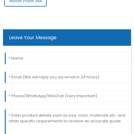
Muslim Prayer Mat
Leave Your Message