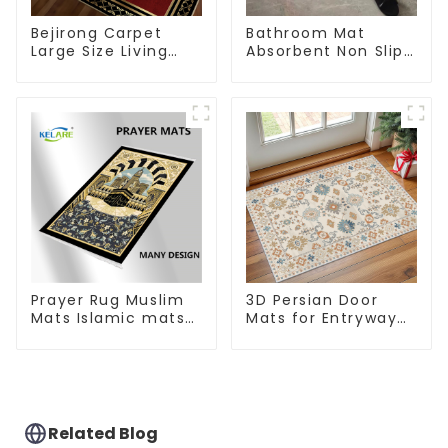
Bejirong Carpet
Bathroom Mat
Large Size Living
Absorbent Non Slip
Room Carpet
Quick Bathroom
200*300cm
Rug for Bathroom
Floor
Prayer Rug Muslim
3D Persian Door
Mats Islamic mats
Mats for Entryway
for Ramadan prayer
Non-Slip Indoor
Door Mat Ultra-Thin
Mats
Related Blog