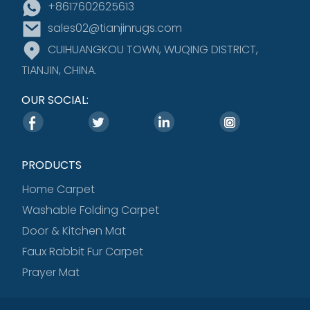
+8617602625613
sales02@tianjinrugs.com
CUIHUANGKOU TOWN, WUQING DISTRICT,
TIANJIN, CHINA.
OUR SOCIAL:
PRODUCTS
Home Carpet
Washable Folding Carpet
Door & Kitchen Mat
Faux Rabbit Fur Carpet
Prayer Mat