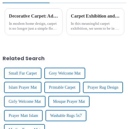
Decorative Carpet: Add Warmth And Style For Home Decoration
Carpet Exhibition and Client Visits
In modern home design, carpet
In this meaningful carpet
is no longer just a simple floor
exhibition, we seem to be in a
covering, it is gradually
colourful and richly textured
becoming an important
art hall. Inside the exhibition
element to enhance the home
hall, there are all kinds of
atmosphere and show
carpet masterpieces, from
personality. From the luxurious
traditional hand-wov...
Related Search
textu...
Small Fur Carpet
Grey Welcome Mat
Islam Prayer Mat
Printable Carpet
Prayer Rug Design
Girly Welcome Mat
Mosque Prayer Mat
Prayer Matt Islam
Washable Rugs 5x7