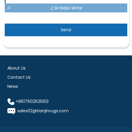
AI Helps Write
Send
About Us
Contact Us
News
+8617602625613
sales02@tianjinrugs.com