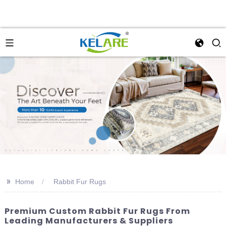
>>
Home
Rabbit Fur Rugs
Premium Custom Rabbit Fur Rugs From
Leading Manufacturers & Suppliers