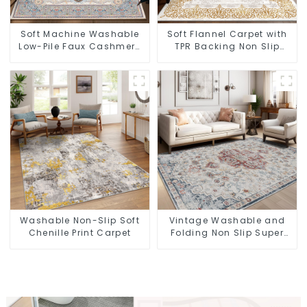
Soft Machine Washable
Soft Flannel Carpet with
Low-Pile Faux Cashmere
TPR Backing Non Slip
Carpet for High Traffic
Washable Rug
Washable Non-Slip Soft
Vintage Washable and
Chenille Print Carpet
Folding Non Slip Super
Soft Area Rug