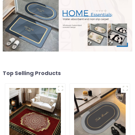
Top Selling Products